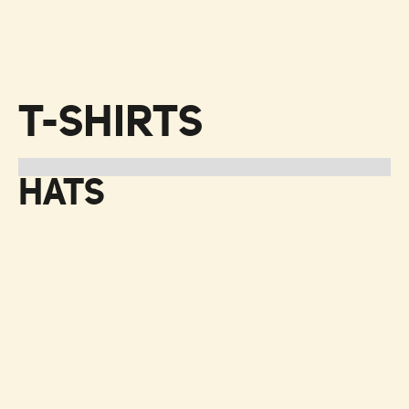
T-SHIRTS
HATS