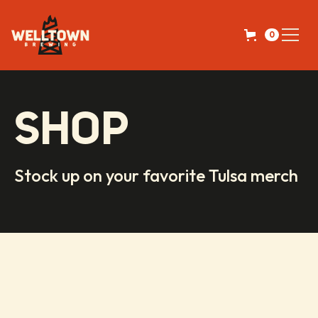
0
SHOP
Stock up on your favorite Tulsa merch