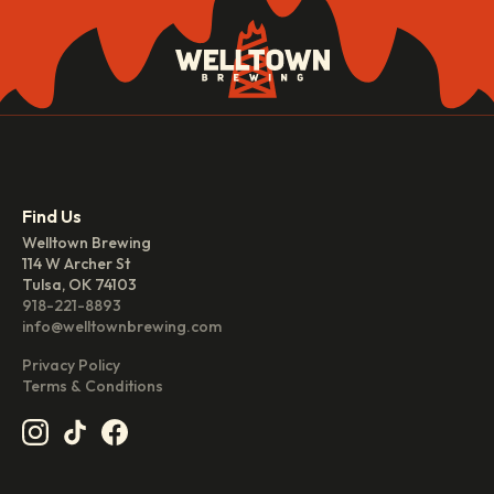
Find Us
Welltown Brewing
114 W Archer St
Tulsa, OK 74103
918-221-8893
info@welltownbrewing.com
Privacy Policy
Terms & Conditions