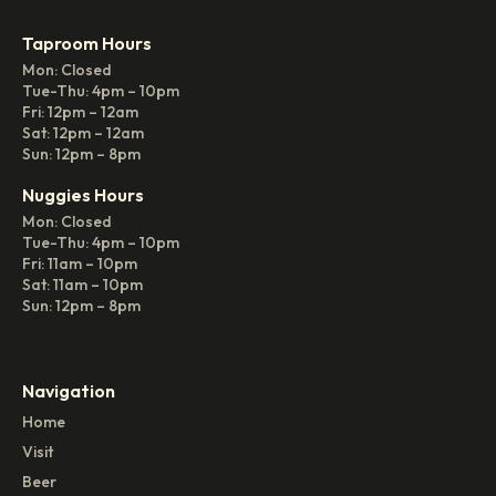
Taproom Hours
Mon: Closed
Tue-Thu: 4pm – 10pm
Fri: 12pm – 12am
Sat: 12pm – 12am
Sun: 12pm – 8pm
Nuggies Hours
Mon: Closed
Tue-Thu: 4pm – 10pm
Fri: 11am – 10pm
Sat: 11am – 10pm
Sun: 12pm – 8pm
Navigation
Home
Visit
Beer