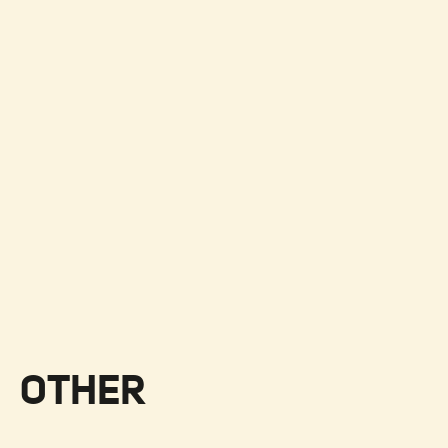
OTHER