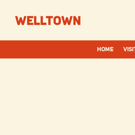
HOME
VISI