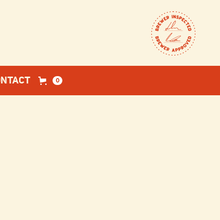
ONTACT
0