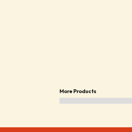
More Products