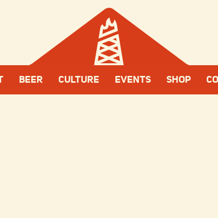
T
BEER
CULTURE
EVENTS
SHOP
C