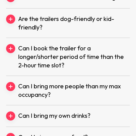
Are the trailers dog-friendly or kid-
friendly?
Can I book the trailer for a
longer/shorter period of time than the
2-hour time slot?
Can I bring more people than my max
occupancy?
Can I bring my own drinks?