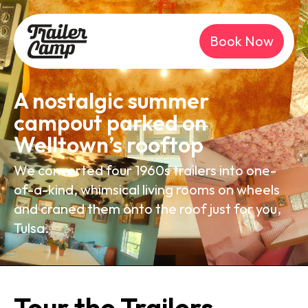
Book Now
A nostalgic summer
campout parked on
Welltown’s rooftop
We converted four 1960s trailers into one-
of-a-kind, whimsical living rooms on wheels
and craned them onto the roof just for you,
Tulsa.
Tour the Trailers