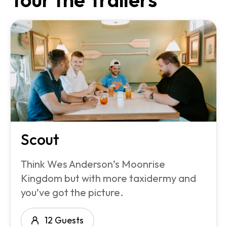
Scout
Think Wes Anderson’s Moonrise
Kingdom but with more taxidermy and
you’ve got the picture.
12 Guests