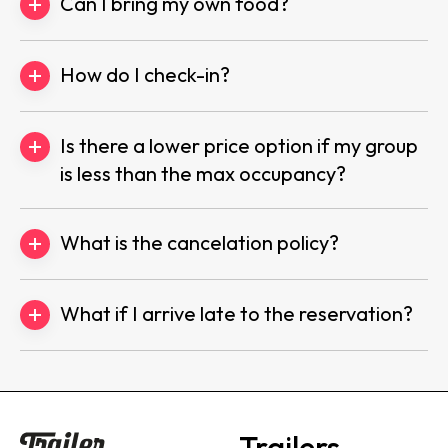
Can I bring my own food?
How do I check-in?
Is there a lower price option if my group
is less than the max occupancy?
What is the cancelation policy?
What if I arrive late to the reservation?
Trailers