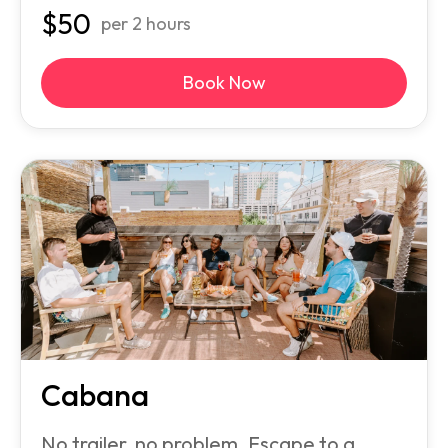
$
50
per 2 hours
Book Now
Cabana
No trailer, no problem. Escape to a