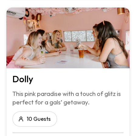
Dolly
This pink paradise with a touch of glitz is
perfect for a gals’ getaway.
10 Guests