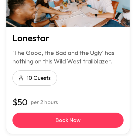
Lonestar
'The Good, the Bad and the Ugly' has
nothing on this Wild West trailblazer.
10 Guests
$
50
per 2 hours
Book Now