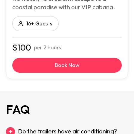
coastal paradise with our VIP cabana.
16+ Guests
$
100
per 2 hours
Book Now
FAQ
Do the trailers have air conditioning?