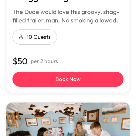
The Dude would love this groovy, shag-
filled trailer, man. No smoking allowed.
10 Guests
$
50
per 2 hours
Book Now