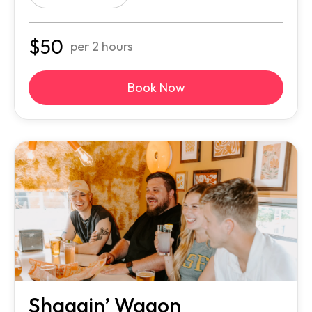
$
50
per 2 hours
Book Now
Shaggin’ Wagon